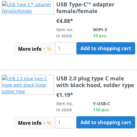
USB Type-C™ adapter
female/female
€4.88*
Item no.
WIPI-3
in stock
19 pcs.
Add to shopping cart
More info
+ %
USB 2.0 plug type C male
with black hood, solder type
€1.19*
Item no.
Y-USB-C
in stock
110 pcs.
Add to shopping cart
More info
+ %