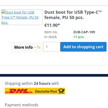
Dust boot for USB Type-C™
female, PU 50 pcs.
€11.90*
Item no.
ZUB-CAP-109
in stock
11 pcs.
Add to shopping cart
More info
+ %
Shipping within
24 hours
with
Payment methods