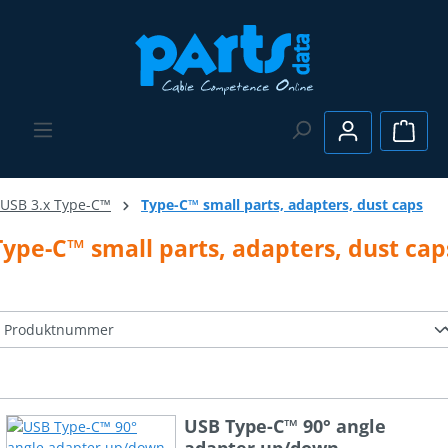
Skip to main content
Shopp
USB 3.x Type-C™
Type-C™ small parts, adapters, dust caps
Type-C™ small parts, adapters, dust cap
USB Type-C™ 90° angle
adapter up/down