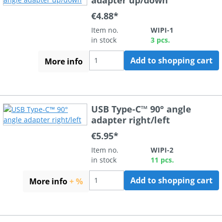
€4.88*
Item no.
WIPI-1
in stock
3 pcs.
Add to shopping cart
More info
USB Type-C™ 90° angle
adapter right/left
€5.95*
Item no.
WIPI-2
in stock
11 pcs.
Add to shopping cart
More info
+ %