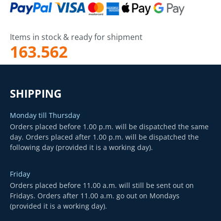
Items in stock & ready for shipment
163.562
SHIPPING
Monday till Thursday
Orders placed before 1.00 p.m. will be dispatched the same
day. Orders placed after 1.00 p.m. will be dispatched the
following day (provided it is a working day).
Friday
Orders placed before 11.00 a.m. will still be sent out on
Fridays. Orders after 11.00 a.m. go out on Mondays
(provided it is a working day).