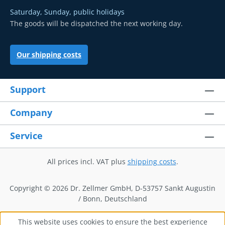
Saturday, Sunday, public holidays
The goods will be dispatched the next working day.
Our shipping costs
Support
Company
Service
All prices incl. VAT plus
shipping costs
.
Copyright © 2026 Dr. Zellmer GmbH, D-53757 Sankt Augustin
/ Bonn, Deutschland
This website uses cookies to ensure the best experience