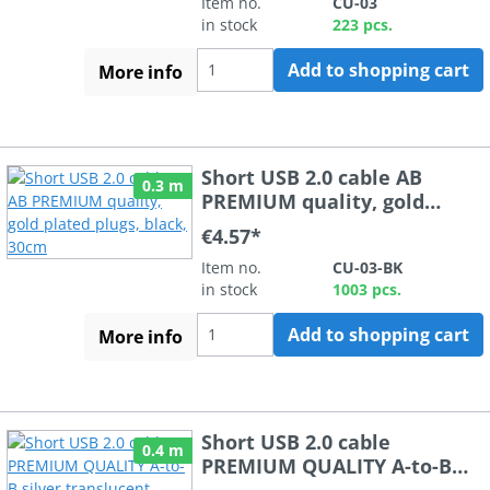
Item no.
CU-03
in stock
223 pcs.
Add to shopping cart
More info
Short USB 2.0 cable AB
0.3 m
PREMIUM quality, gold
plated plugs, black, 30cm
€4.57*
Item no.
CU-03-BK
in stock
1003 pcs.
Add to shopping cart
More info
Short USB 2.0 cable
0.4 m
PREMIUM QUALITY A-to-B
silver translucent 40cm