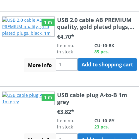
USB 2.0 cable AB PREMIUM
1 m
quality, gold plated plugs,
black, 1m
€4.70*
Item no.
CU-10-BK
in stock
85 pcs.
Add to shopping cart
More info
USB cable plug A-to-B 1m
1 m
grey
€3.82*
Item no.
CU-10-GY
in stock
23 pcs.