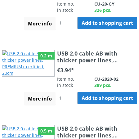
Item no.
CU-20-GY
in stock
326 pcs.
Add to shopping cart
More info
USB 2.0 cable AB with
0.2 m
thicker power lines,
PREMIUM+ certified, 20cm
€3.94*
Item no.
CU-2820-02
in stock
389 pcs.
Add to shopping cart
More info
USB 2.0 cable AB with
0.5 m
thicker power lines,