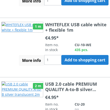
Add to shopping cart
More info
WHITEFLEX USB cable white
1 m
+ flexible 1m
€4.95*
Item no.
CU-10-WE
in stock
435 pcs.
Add to shopping cart
More info
USB 2.0 cable PREMIUM
2 m
QUALITY A-to-B silver
translucent 2m
€4.95*
Item no.
CU-20
in stock
no