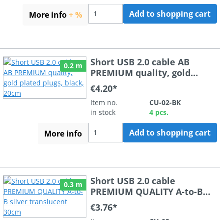
Add to shopping cart
More info
+ %
Short USB 2.0 cable AB
0.2 m
PREMIUM quality, gold
plated plugs, black, 20cm
€4.20*
Item no.
CU-02-BK
in stock
4 pcs.
Add to shopping cart
More info
Short USB 2.0 cable
0.3 m
PREMIUM QUALITY A-to-B
silver translucent 30cm
€3.76*