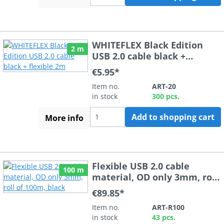
WHITEFLEX Black Edition
2 m
USB 2.0 cable black +
flexible 2m
€5.95*
Item no.
ART-20
in stock
300 pcs.
Add to shopping cart
More info
Flexible USB 2.0 cable
100 m
material, OD only 3mm, roll
of 100m, black
€89.85*
Item no.
ART-R100
in stock
43 pcs.