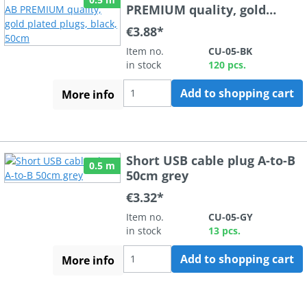
PREMIUM quality, gold
plated plugs, black, 50cm
€3.88*
Item no.
CU-05-BK
in stock
120 pcs.
Add to shopping cart
More info
Short USB cable plug A-to-B
0.5 m
50cm grey
€3.32*
Item no.
CU-05-GY
in stock
13 pcs.
Add to shopping cart
More info