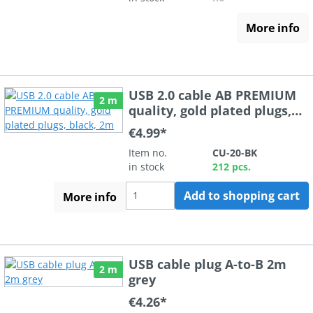
More info
USB 2.0 cable AB PREMIUM
2 m
quality, gold plated plugs,
black, 2m
€4.99*
Item no.
CU-20-BK
in stock
212 pcs.
Add to shopping cart
More info
USB cable plug A-to-B 2m
2 m
grey
€4.26*