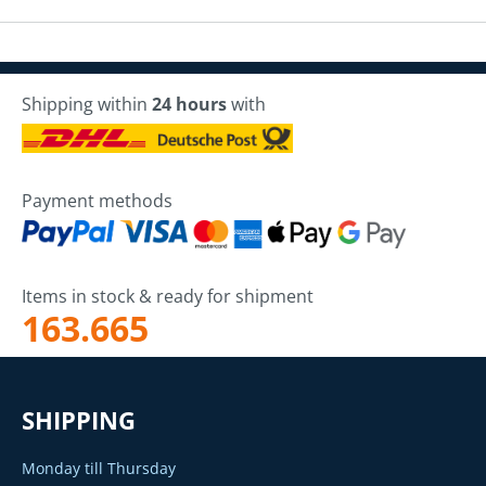
Shipping within
24 hours
with
Payment methods
Items in stock & ready for shipment
163.665
SHIPPING
Monday till Thursday