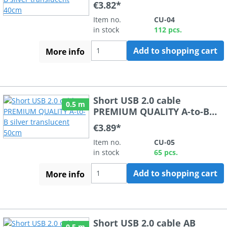
€3.82*
Item no.
CU-04
in stock
112 pcs.
Add to shopping cart
More info
Short USB 2.0 cable
0.5 m
PREMIUM QUALITY A-to-B
silver translucent 50cm
€3.89*
Item no.
CU-05
in stock
65 pcs.
Add to shopping cart
More info
Short USB 2.0 cable AB
0.5 m