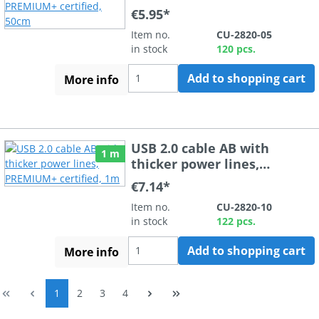
PREMIUM+ certified, 50cm
€5.95*
Item no.
CU-2820-05
in stock
120 pcs.
Add to shopping cart
More info
USB 2.0 cable AB with
1 m
thicker power lines,
PREMIUM+ certified, 1m
€7.14*
Item no.
CU-2820-10
in stock
122 pcs.
Add to shopping cart
More info
Page
Page
Page
Page
1
2
3
4