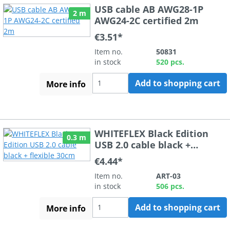
USB cable AB AWG28-1P
2 m
AWG24-2C certified 2m
€3.51*
Item no.
50831
in stock
520 pcs.
Add to shopping cart
More info
WHITEFLEX Black Edition
0.3 m
USB 2.0 cable black +
flexible 30cm
€4.44*
Item no.
ART-03
in stock
506 pcs.
Add to shopping cart
More info