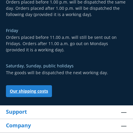
Orders placed before 1.00 p.m. will be dispatched the same
day. Orders placed after 1.00 p.m. will be dispatched the
following day (provided it is a working day).
Friday
Orders placed before 11.00 a.m. will still be sent out on
Fridays. Orders after 11.00 a.m. go out on Mondays
(provided it is a working day).
Saturday, Sunday, public holidays
The goods will be dispatched the next working day.
Our shipping costs
Support
Company