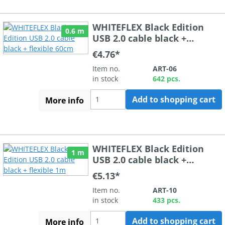
WHITEFLEX Black Edition
0.6 m
USB 2.0 cable black +
flexible 60cm
€4.76*
Item no.
ART-06
in stock
642 pcs.
Add to shopping cart
More info
WHITEFLEX Black Edition
1 m
USB 2.0 cable black +
flexible 1m
€5.13*
Item no.
ART-10
in stock
433 pcs.
Add to shopping cart
More info