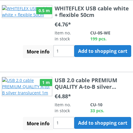
WHITEFLEX USB cable white
0.5 m
+ flexible 50cm
€4.76*
Item no.
CU-05-WE
in stock
199 pcs.
Add to shopping cart
More info
USB 2.0 cable PREMIUM
1 m
QUALITY A-to-B silver
translucent 1m
€4.88*
Item no.
CU-10
in stock
33 pcs.
Add to shopping cart
More info