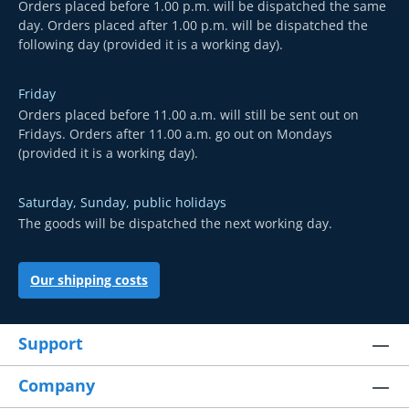
Orders placed before 1.00 p.m. will be dispatched the same
day. Orders placed after 1.00 p.m. will be dispatched the
following day (provided it is a working day).
Friday
Orders placed before 11.00 a.m. will still be sent out on
Fridays. Orders after 11.00 a.m. go out on Mondays
(provided it is a working day).
Saturday, Sunday, public holidays
The goods will be dispatched the next working day.
Our shipping costs
Support
Company