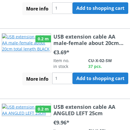
Add to shopping cart
More info
USB extension cable AA
0.2 m
male-female about 20cm
total length BLACK
€3.69*
Item no.
CU-X-02-SW
in stock
37 pcs.
Add to shopping cart
More info
USB extension cable AA
0.2 m
ANGLED LEFT 25cm
€9.96*