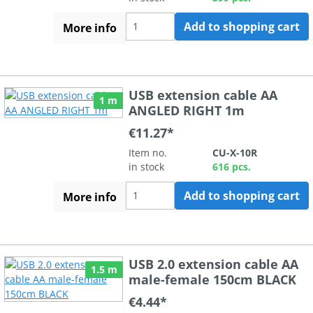
Add to shopping cart
More info
USB extension cable AA
1 m
ANGLED RIGHT 1m
€11.27*
Item no.
CU-X-10R
in stock
616 pcs.
Add to shopping cart
More info
USB 2.0 extension cable AA
1.5 m
male-female 150cm BLACK
€4.44*