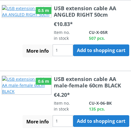
USB extension cable AA
0.5 m
ANGLED RIGHT 50cm
€10.83*
Item no.
CU-X-05R
in stock
507 pcs.
Add to shopping cart
More info
USB extension cable AA
0.6 m
male-female 60cm BLACK
€4.20*
Item no.
CU-X-06-BK
in stock
135 pcs.
Add to shopping cart
More info