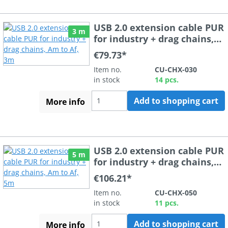
USB 2.0 extension cable PUR
3 m
for industry + drag chains,
Am to Af, 3m
€79.73*
Item no.
CU-CHX-030
in stock
14 pcs.
Add to shopping cart
More info
USB 2.0 extension cable PUR
5 m
for industry + drag chains,
Am to Af, 5m
€106.21*
Item no.
CU-CHX-050
in stock
11 pcs.
Add to shopping cart
More info