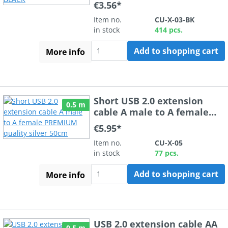
€3.56*
Item no.
CU-X-03-BK
in stock
414 pcs.
Add to shopping cart
More info
Short USB 2.0 extension
0.5 m
cable A male to A female
PREMIUM quality silver
€5.95*
50cm
Item no.
CU-X-05
in stock
77 pcs.
Add to shopping cart
More info
USB 2.0 extension cable AA
0.5 m