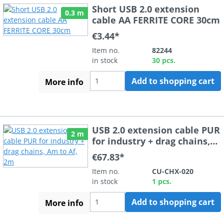
Short USB 2.0 extension
0.3 m
cable AA FERRITE CORE 30cm
€3.44*
Item no.
82244
in stock
30 pcs.
Add to shopping cart
More info
USB 2.0 extension cable PUR
2 m
for industry + drag chains,
Am to Af, 2m
€67.83*
Item no.
CU-CHX-020
in stock
1 pcs.
Add to shopping cart
More info