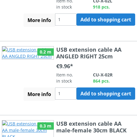
Item no.
CU-X-02L
in stock
918 pcs.
Add to shopping cart
More info
USB extension cable AA
0.2 m
ANGLED RIGHT 25cm
€9.96*
Item no.
CU-X-02R
in stock
864 pcs.
Add to shopping cart
More info
USB extension cable AA
0.3 m
male-female 30cm BLACK