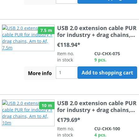
USB 2.0 extension cable PUR
7.5 m
for industry + drag chains,
Am to Af, 7.5m
€118.94*
Item no.
CU-CHX-075
in stock
9 pcs.
Add to shopping cart
More info
USB 2.0 extension cable PUR
10 m
for industry + drag chains,
Am to Af, 10m
€179.69*
Item no.
CU-CHX-100
in stock
4 pcs.