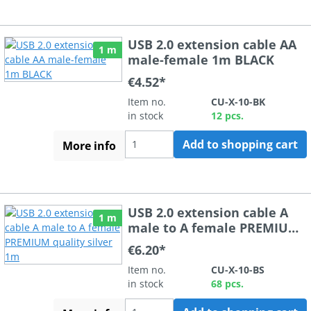
USB 2.0 extension cable AA
1 m
male-female 1m BLACK
€4.52*
Item no.
CU-X-10-BK
in stock
12 pcs.
Add to shopping cart
More info
USB 2.0 extension cable A
1 m
male to A female PREMIUM
quality silver 1m
€6.20*
Item no.
CU-X-10-BS
in stock
68 pcs.