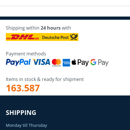
Shipping within
24 hours
with
Payment methods
Items in stock & ready for shipment
163.587
SHIPPING
Monday till Thursday