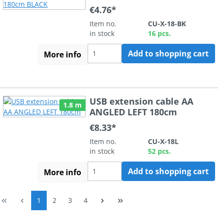
€4.76*
Item no.
CU-X-18-BK
in stock
16 pcs.
Add to shopping cart
More info
USB extension cable AA
1.8 m
ANGLED LEFT 180cm
€8.33*
Item no.
CU-X-18L
in stock
52 pcs.
Add to shopping cart
More info
Page
Page
Page
Page
1
2
3
4