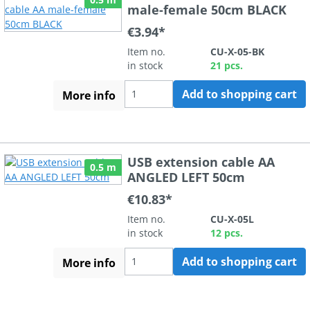
male-female 50cm BLACK
€3.94*
Item no.
CU-X-05-BK
in stock
21 pcs.
Add to shopping cart
More info
USB extension cable AA
0.5 m
ANGLED LEFT 50cm
€10.83*
Item no.
CU-X-05L
in stock
12 pcs.
Add to shopping cart
More info