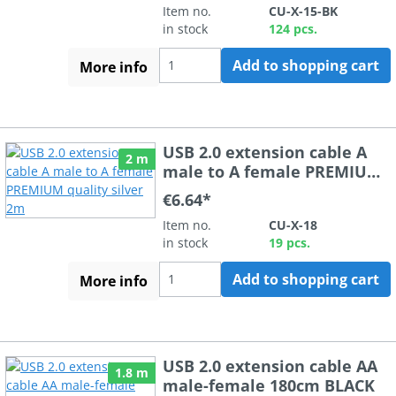
Item no.
CU-X-15-BK
in stock
124 pcs.
Add to shopping cart
More info
USB 2.0 extension cable A
2 m
male to A female PREMIUM
quality silver 2m
€6.64*
Item no.
CU-X-18
in stock
19 pcs.
Add to shopping cart
More info
USB 2.0 extension cable AA
1.8 m
male-female 180cm BLACK