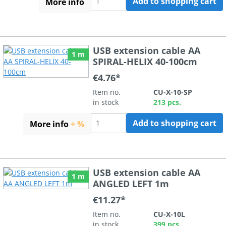
Add to shopping cart
More info
USB extension cable AA
1 m
SPIRAL-HELIX 40-100cm
€4.76*
Item no.
CU-X-10-SP
in stock
213 pcs.
Add to shopping cart
More info
+ %
USB extension cable AA
1 m
ANGLED LEFT 1m
€11.27*
Item no.
CU-X-10L
in stock
399 pcs.